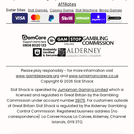
Affiliates
Sister Sites:
,
,
,
Slot Games
Casino Game
Slot Machine
Bingo Games
Please play responsibly - for more information visit
www.gambleaware.org
and
www.jumpmancares.co.uk
Copyright © 2026 Slot Shack
Slot Shack is operated by
Jumpman Gaming Limited
which is
licensed and regulated in Great Britain by the Gambling
Commission under account number
39175
. For customers outside
of Great Britain Slot Shack is regulated by the Alderney Gambling
Control Commission. Registered business address (no
correspondence): La Corvee House, La Corvee, Alderney, Channel
Islands, GY9 3TQ