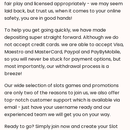
fair play and licensed appropriately - we may seem
laid back, but trust us, when it comes to your online
safety, you are in good hands!
To help you get going quickly, we have made
depositing super straight forward. Although we do
not accept credit cards. we are able to accept Visa,
Maestro and MasterCard, Paypal and PayByMobile,
so you will never be stuck for payment options, but
most importantly, our withdrawal process is a
breeze!
Our wide selection of slots games and promotions
are only two of the reasons to join us, we also offer
top-notch customer support which is available via
email - just have your username ready and our
experienced team we will get you on your way.
Ready to go? Simply join now and create your Slot