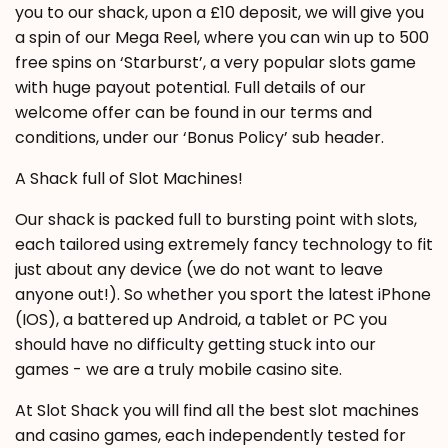
you to our shack, upon a £10 deposit, we will give you
a spin of our Mega Reel, where you can win up to 500
free spins on ‘Starburst’, a very popular slots game
with huge payout potential. Full details of our
welcome offer can be found in our terms and
conditions, under our ‘Bonus Policy’ sub header.
A Shack full of Slot Machines!
Our shack is packed full to bursting point with slots,
each tailored using extremely fancy technology to fit
just about any device (we do not want to leave
anyone out!). So whether you sport the latest iPhone
(IOS), a battered up Android, a tablet or PC you
should have no difficulty getting stuck into our
games - we are a truly mobile casino site.
At Slot Shack you will find all the best slot machines
and casino games, each independently tested for