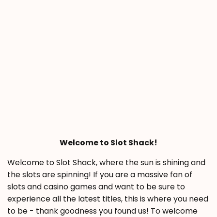
Welcome to Slot Shack!
Welcome to Slot Shack, where the sun is shining and
the slots are spinning! If you are a massive fan of
slots and casino games and want to be sure to
experience all the latest titles, this is where you need
to be - thank goodness you found us! To welcome