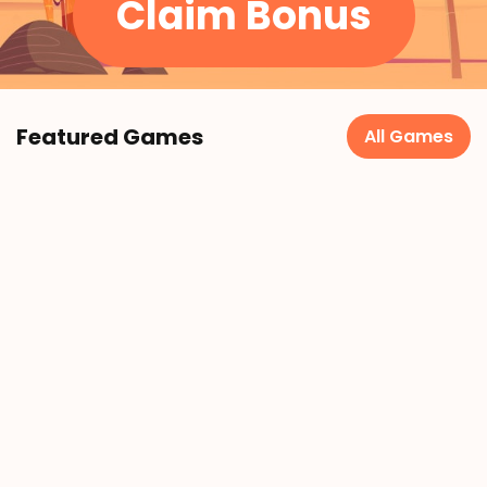
Claim Bonus
Featured Games
All Games