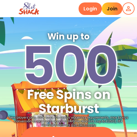
Login
Join
500
Win up to
Free Spins on
Starburst
New players only, £10+ fund, 10x bonus wagering requirements, max bonus
conversion to real funds equal to lifetime deposits (up to £250), 18+
GambleAware.org.
Full T&Cs apply