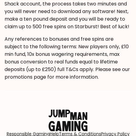
Shack account, the process takes two minutes and
you will never need to download any software! Next,
make a ten pound deposit and you will be ready to
claim up to 500 free spins on Starburst! Best of luck!
Any references to bonuses and free spins are
subject to the following terms: New players only, £10
min fund, 10x bonus wagering requirements, max
bonus conversion to real funds equal to lifetime
deposits (up to £250) full T&Cs apply. Please see our
promotions page for more information.
Responsible Gaming
Help
Terms & Conditions
Privacy Policy